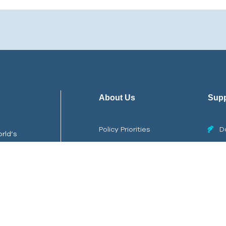
About Us
Supp
Policy Priorities
D
rld’s
Careers
Stor
ps,
Internships
Repo
Contact Us
Copyright © 2026
Ocean Quest
All Rights Reserved.