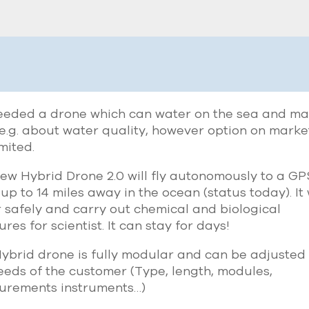
eded a drone which can water on the sea and m
 e.g. about water quality, however option on marke
imited.
ew Hybrid Drone 2.0 will fly autonomously to a GP
 up to 14 miles away in the ocean (status today). It 
 safely and carry out chemical and biological
res for scientist. It can stay for days!
ybrid drone is fully modular and can be adjusted 
eeds of the customer (Type, length, modules,
urements instruments…)