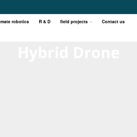
imate robotics
R & D
field projects
Contact us
Hybrid Drone