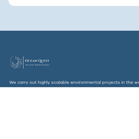
We carry out highly scalable environmental projects in the wo
most polluted regions and invest in ocean farming & clean u
s
upported by our own unique Robotics, Drones & AI Unit
Join Our Email List