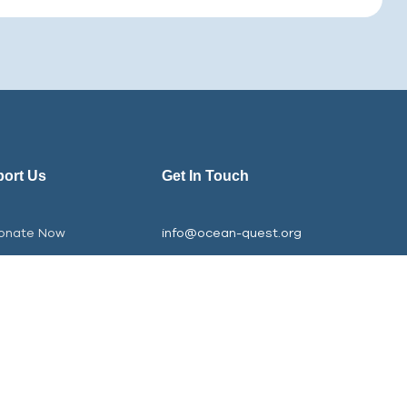
ort Us
Get In Touch
onate Now
info@ocean-quest.org
e
rts