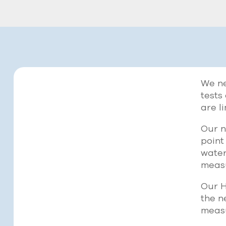
We ne
tests
are l
Our n
point
water
measu
Our H
the n
meas