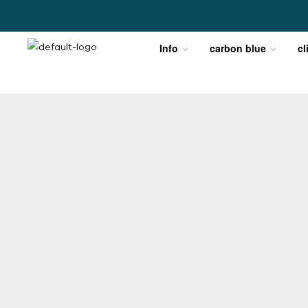
Info
carbon blue
cl