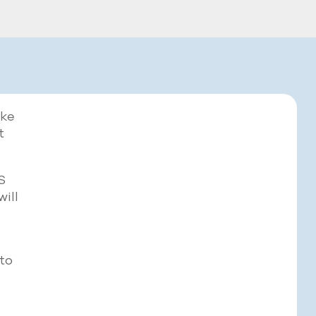
ake
t
S
will
to