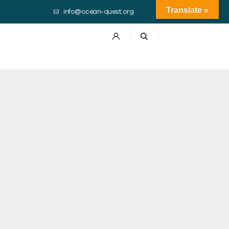
Translate »
info@ocean-quest.org