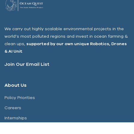
We carry out highly scalable environmental projects in the
world’s most polluted regions and invest in ocean farming &
clean ups,
s
upported by our own unique Robotics, Drones
& AI Unit
Join Our Email List
About Us
Policy Priorities
Careers
Internships
Contact Us