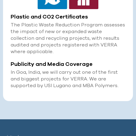
Plastic and CO2 Certificates
The Plastic Waste Reduction Program assesses
the impact of new or expanded waste
collection and recycling projects, with results
audited and projects registered with VERRA
where applicable.
Publicity and Media Coverage
In Goa, India, we will carry out one of the first
and biggest projects for VERRA. We are
supported by USI Lugano and MBA Polymers.