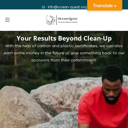
Translate »
info@ocean-quest.org
Your Results Beyond Clean-Up
With the help of carbon and plastic certificates, we can also
earn some money in the future or give something back to our
sponsors from their commitment.